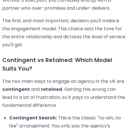
Without a solid plan, you can easily end up with a
partner who over-promises and under-delivers.
The first, and most important, decision you'll make is
the engagement model. This choice sets the tone for
the entire relationship and dictates the level of service
you'll get.
Contingent vs Retained: Which Model
Suits You?
The two main ways to engage an agency in the UK are
contingent
and
retained
. Getting this wrong can
lead to a lot of frustration, so it pays to understand the
fundamental difference.
Contingent Search:
This is the classic "no win, no
fee" arrangement. You only pay the agency's