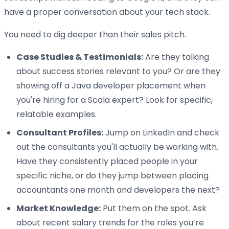
have a proper conversation about your tech stack.
You need to dig deeper than their sales pitch.
Case Studies & Testimonials:
Are they talking
about success stories relevant to you? Or are they
showing off a Java developer placement when
you're hiring for a Scala expert? Look for specific,
relatable examples.
Consultant Profiles:
Jump on LinkedIn and check
out the consultants you'll actually be working with.
Have they consistently placed people in your
specific niche, or do they jump between placing
accountants one month and developers the next?
Market Knowledge:
Put them on the spot. Ask
about recent salary trends for the roles you’re