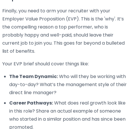
Finally, you need to arm your recruiter with your
Employer Value Proposition (EVP). This is the 'why'. It’s
the compelling reason a top performer, who is
probably happy and well-paid, should leave their
current job to join you. This goes far beyond a bulleted
list of benefits.
Your EVP brief should cover things like:
The Team Dynamic:
Who will they be working with
day-to-day? What’s the management style of their
direct line manager?
Career Pathways:
What does real growth look like
in this role? Share an actual example of someone
who started in a similar position and has since been
promoted.