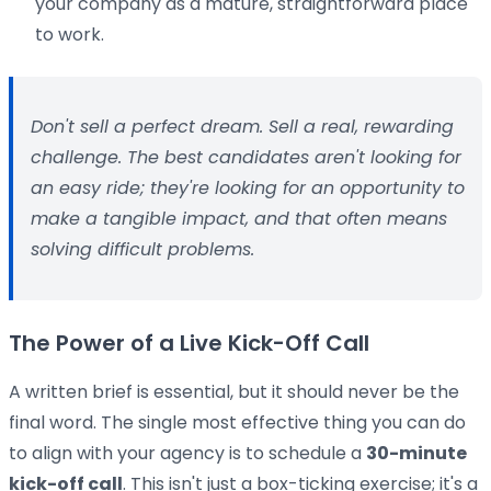
your company as a mature, straightforward place
to work.
Don't sell a perfect dream. Sell a real, rewarding
challenge. The best candidates aren't looking for
an easy ride; they're looking for an opportunity to
make a tangible impact, and that often means
solving difficult problems.
The Power of a Live Kick-Off Call
A written brief is essential, but it should never be the
final word. The single most effective thing you can do
to align with your agency is to schedule a
30-minute
kick-off call
. This isn't just a box-ticking exercise; it's a