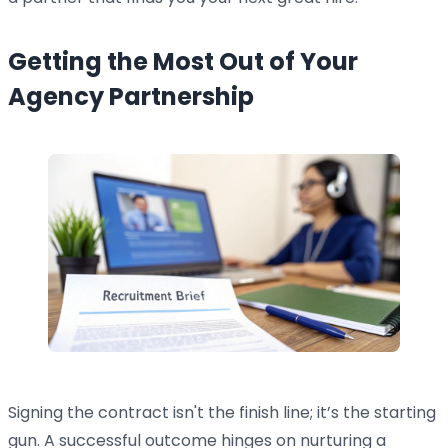
Getting the Most Out of Your
Agency Partnership
Signing the contract isn't the finish line; it’s the starting
gun. A successful outcome hinges on nurturing a