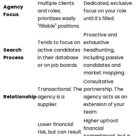
multiple clients
Dedicated, exclusive
Agency
and roles;
focus on your role
Focus
prioritises easily
until it's filled.
"fillable" positions.
Proactive and
Tends to focus on
exhaustive
Search
active candidates
headhunting,
Process
in their database
including passive
or on job boards.
candidates and
market mapping.
Consultative
Transactional. The
partnership. The
Relationship
agency is a
agency acts as an
supplier.
extension of your
team.
Higher upfront
Lower financial
financial
risk, but can result
commitment, but a