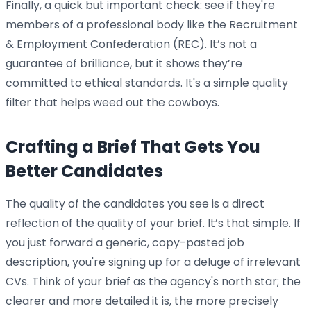
Finally, a quick but important check: see if they're
members of a professional body like the Recruitment
& Employment Confederation (REC). It’s not a
guarantee of brilliance, but it shows they’re
committed to ethical standards. It's a simple quality
filter that helps weed out the cowboys.
Crafting a Brief That Gets You
Better Candidates
The quality of the candidates you see is a direct
reflection of the quality of your brief. It’s that simple. If
you just forward a generic, copy-pasted job
description, you're signing up for a deluge of irrelevant
CVs. Think of your brief as the agency's north star; the
clearer and more detailed it is, the more precisely