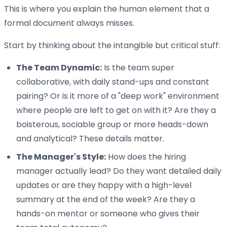
This is where you explain the human element that a
formal document always misses.
Start by thinking about the intangible but critical stuff:
The Team Dynamic:
Is the team super
collaborative, with daily stand-ups and constant
pairing? Or is it more of a "deep work" environment
where people are left to get on with it? Are they a
boisterous, sociable group or more heads-down
and analytical? These details matter.
The Manager's Style:
How does the hiring
manager actually lead? Do they want detailed daily
updates or are they happy with a high-level
summary at the end of the week? Are they a
hands-on mentor or someone who gives their