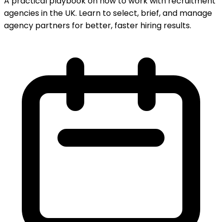
A practical playbook on how to work with recruitment
agencies in the UK. Learn to select, brief, and manage
agency partners for better, faster hiring results.