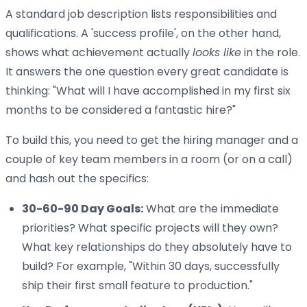
A standard job description lists responsibilities and
qualifications. A 'success profile', on the other hand,
shows what achievement actually
looks like
in the role.
It answers the one question every great candidate is
thinking: "What will I have accomplished in my first six
months to be considered a fantastic hire?"
To build this, you need to get the hiring manager and a
couple of key team members in a room (or on a call)
and hash out the specifics:
30-60-90 Day Goals:
What are the immediate
priorities? What specific projects will they own?
What key relationships do they absolutely have to
build? For example, "Within 30 days, successfully
ship their first small feature to production."