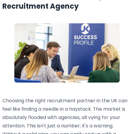
Recruitment Agency
Choosing the right recruitment partner in the UK can
feel like finding a needle in a haystack. The market is
absolutely flooded with agencies, all vying for your
attention. This isn't just a number; it's a warning.