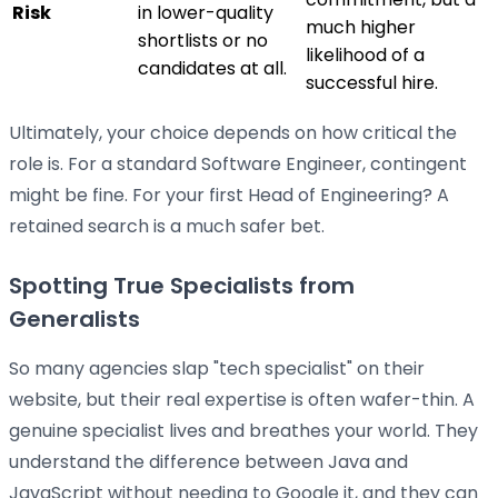
Risk
in lower-quality
much higher
shortlists or no
likelihood of a
candidates at all.
successful hire.
Ultimately, your choice depends on how critical the
role is. For a standard Software Engineer, contingent
might be fine. For your first Head of Engineering? A
retained search is a much safer bet.
Spotting True Specialists from
Generalists
So many agencies slap "tech specialist" on their
website, but their real expertise is often wafer-thin. A
genuine specialist lives and breathes your world. They
understand the difference between Java and
JavaScript without needing to Google it, and they can