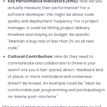
Key Performance Indicators (KPIs):
How will you
actually
measure their performance? For a
software developer, this might be about code
quality and deployment frequency. For a project
manager, it could be hitting project delivery
timelines and staying on budget. Be specific:
"Maintain a bug rate of less than 2% on all new
code."
Cultural Contribution:
How do they need to
communicate and collaborate to thrive in your
team? Are you a fast-paced, direct-feedback kind
of place, or more methodical and consensus-
driven? Be honest. An example could be: "Must be
comfortable pair programming and participating in
no-blame post-mortems."