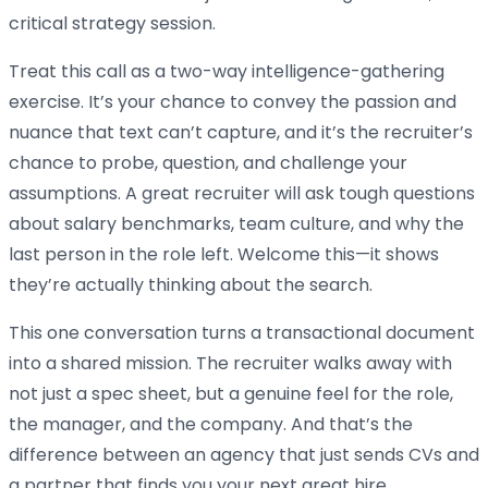
critical strategy session.
Treat this call as a two-way intelligence-gathering
exercise. It’s your chance to convey the passion and
nuance that text can’t capture, and it’s the recruiter’s
chance to probe, question, and challenge your
assumptions. A great recruiter will ask tough questions
about salary benchmarks, team culture, and why the
last person in the role left. Welcome this—it shows
they’re actually thinking about the search.
This one conversation turns a transactional document
into a shared mission. The recruiter walks away with
not just a spec sheet, but a genuine feel for the role,
the manager, and the company. And that’s the
difference between an agency that just sends CVs and
a partner that finds you your next great hire.