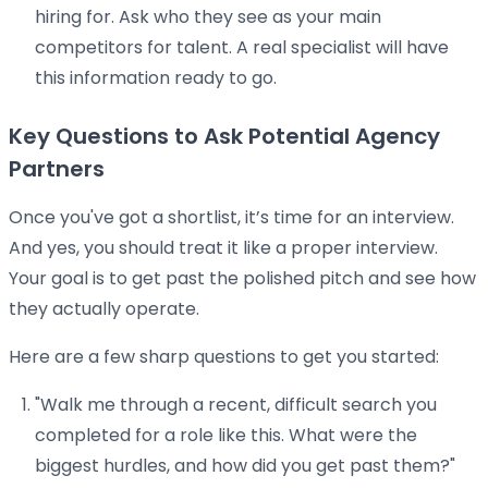
hiring for. Ask who they see as your main
competitors for talent. A real specialist will have
this information ready to go.
Key Questions to Ask Potential Agency
Partners
Once you've got a shortlist, it’s time for an interview.
And yes, you should treat it like a proper interview.
Your goal is to get past the polished pitch and see how
they actually operate.
Here are a few sharp questions to get you started:
"Walk me through a recent, difficult search you
completed for a role like this. What were the
biggest hurdles, and how did you get past them?"