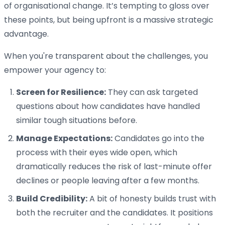
of organisational change. It’s tempting to gloss over
these points, but being upfront is a massive strategic
advantage.
When you're transparent about the challenges, you
empower your agency to:
Screen for Resilience:
They can ask targeted
questions about how candidates have handled
similar tough situations before.
Manage Expectations:
Candidates go into the
process with their eyes wide open, which
dramatically reduces the risk of last-minute offer
declines or people leaving after a few months.
Build Credibility:
A bit of honesty builds trust with
both the recruiter and the candidates. It positions