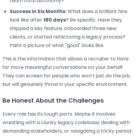
team total autonomy?
Success in Six Months:
What does a brilliant hire
look like after
180 days
? Be specific. Have they
shipped a key feature, onboarded three new
clients, or started refactoring a legacy process?
Paint a picture of what "good" looks like.
This is the information that allows a recruiter to have
far more meaningful conversations on your behalf.
They can screen for people who won’t just
do
the job,
but will genuinely
thrive
in your specific environment.
Be Honest About the Challenges
Every role has its tough parts. Maybe it involves
wrestling with a clunky legacy codebase, dealing with
demanding stakeholders, or navigating a tricky period