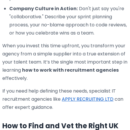
Company Culture in Action:
Don't just say you're
"collaborative." Describe your sprint planning
process, your no-blame approach to code reviews,
or how you celebrate wins as a team.
When you invest this time upfront, you transform your
agency from a simple supplier into a true extension of
your talent team. It’s the single most important step in
learning
how to work with recruitment agencies
effectively.
If you need help defining these needs, specialist IT
recruitment agencies like
APPLY RECRUITING LTD
can
offer expert guidance.
How to Find and Vet the Right UK