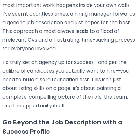
most important work happens inside your own walls.
I’ve seen it countless times: a hiring manager forwards
a generic job description and just hopes for the best.
This approach almost always leads to a flood of
irrelevant CVs and a frustrating, time-sucking process
for everyone involved.
To truly set an agency up for success—and get the
calibre of candidates you actually want to hire—you
need to build a solid foundation first. This isn't just
about listing skills on a page. It's about painting a
complete, compelling picture of the role, the team,
and the opportunity itself.
Go Beyond the Job Description with a
Success Profile