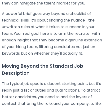
they can navigate the talent market for you.
A powerful brief goes way beyond a checklist of
technical skills. It’s about sharing the nuance—the
unwritten rules of what it takes to succeed in your
team. Your real goal here is to arm the recruiter with
enough insight that they become a genuine extension
of your hiring team, filtering candidates not just on
keywords but on whether they'll actually fit.
Moving Beyond the Standard Job
Description
The typical job spec is a decent starting point, but it's
really just a list of duties and qualifications. To attract
better candidates, you need to add the layers of
context that bring the role, and your company, to life.