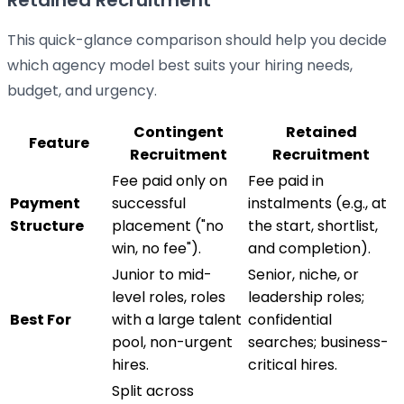
Retained Recruitment
This quick-glance comparison should help you decide
which agency model best suits your hiring needs,
budget, and urgency.
Contingent
Retained
Feature
Recruitment
Recruitment
Fee paid only on
Fee paid in
Payment
successful
instalments (e.g., at
Structure
placement ("no
the start, shortlist,
win, no fee").
and completion).
Junior to mid-
Senior, niche, or
level roles, roles
leadership roles;
Best For
with a large talent
confidential
pool, non-urgent
searches; business-
hires.
critical hires.
Split across