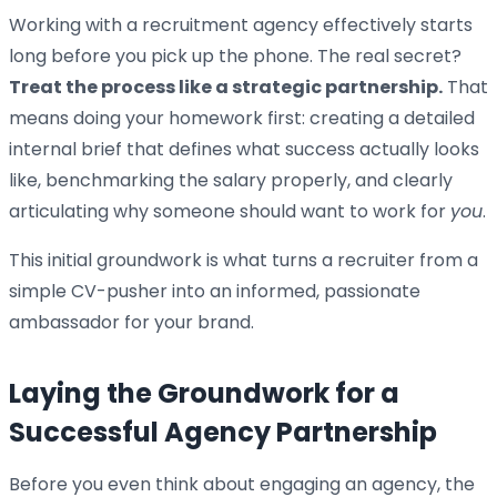
Working with a recruitment agency effectively starts
long before you pick up the phone. The real secret?
Treat the process like a strategic partnership.
That
means doing your homework first: creating a detailed
internal brief that defines what success actually looks
like, benchmarking the salary properly, and clearly
articulating why someone should want to work for
you
.
This initial groundwork is what turns a recruiter from a
simple CV-pusher into an informed, passionate
ambassador for your brand.
Laying the Groundwork for a
Successful Agency Partnership
Before you even think about engaging an agency, the