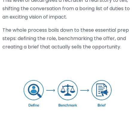
This level of detail gives a recruiter a real story to tell,
shifting the conversation from a boring list of duties to
an exciting vision of impact.
The whole process boils down to these essential prep
steps: defining the role, benchmarking the offer, and
creating a brief that actually sells the opportunity.