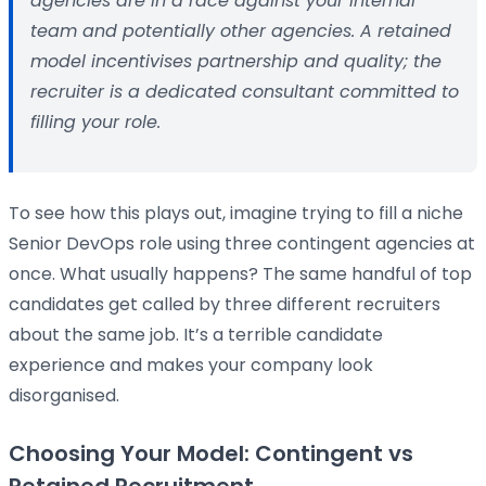
agencies are in a race against your internal
team and potentially other agencies. A retained
model incentivises partnership and quality; the
recruiter is a dedicated consultant committed to
filling your role.
To see how this plays out, imagine trying to fill a niche
Senior DevOps role using three contingent agencies at
once. What usually happens? The same handful of top
candidates get called by three different recruiters
about the same job. It’s a terrible candidate
experience and makes your company look
disorganised.
Choosing Your Model: Contingent vs