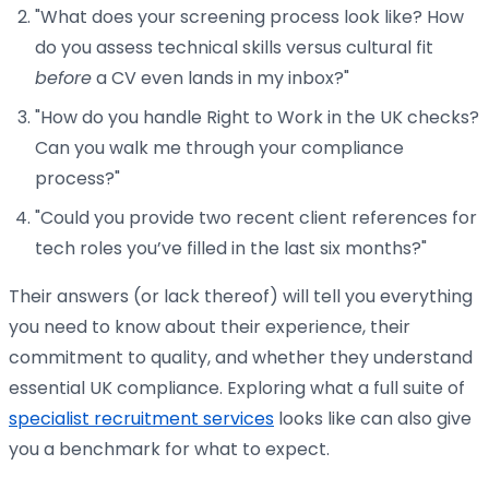
"What does your screening process look like? How
do you assess technical skills versus cultural fit
before
a CV even lands in my inbox?"
"How do you handle Right to Work in the UK checks?
Can you walk me through your compliance
process?"
"Could you provide two recent client references for
tech roles you’ve filled in the last six months?"
Their answers (or lack thereof) will tell you everything
you need to know about their experience, their
commitment to quality, and whether they understand
essential UK compliance. Exploring what a full suite of
specialist recruitment services
looks like can also give
you a benchmark for what to expect.