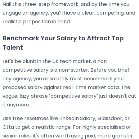
Nail this three-step framework, and by the time you
engage an agency, you’ll have a clear, compelling, and
realistic proposition in hand.
Benchmark Your Salary to Attract Top
Talent
Let's be blunt: in the UK tech market, a non-
competitive salary is a non-starter. Before you brief
any agency, you absolutely must benchmark your
proposed salary against real-time market data. The
vague, lazy phrase "competitive salary" just doesn't cut
it anymore.
Use free resources like LinkedIn Salary, Glassdoor, or
Otta to get a realistic range. For highly specialised or
senior roles, it's often worth using paid, more granular