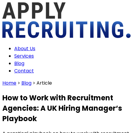
About Us
Services
Blog
Contact
Home
>
Blog
>
Article
How to Work with Recruitment
Agencies: A UK Hiring Manager‘s
Playbook