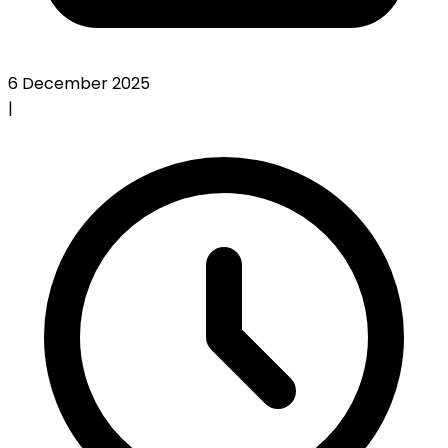
6 December 2025
|