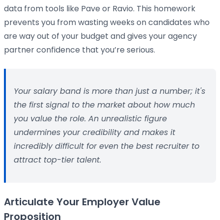
data from tools like Pave or Ravio. This homework
prevents you from wasting weeks on candidates who
are way out of your budget and gives your agency
partner confidence that you’re serious.
Your salary band is more than just a number; it's
the first signal to the market about how much
you value the role. An unrealistic figure
undermines your credibility and makes it
incredibly difficult for even the best recruiter to
attract top-tier talent.
Articulate Your Employer Value
Proposition