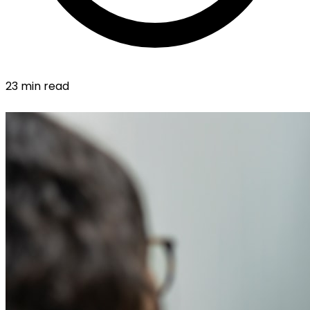
23 min read