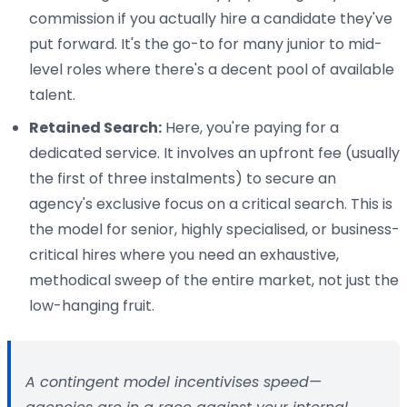
commission if you actually hire a candidate they've
put forward. It's the go-to for many junior to mid-
level roles where there's a decent pool of available
talent.
Retained Search:
Here, you're paying for a
dedicated service. It involves an upfront fee (usually
the first of three instalments) to secure an
agency's exclusive focus on a critical search. This is
the model for senior, highly specialised, or business-
critical hires where you need an exhaustive,
methodical sweep of the entire market, not just the
low-hanging fruit.
A contingent model incentivises speed—