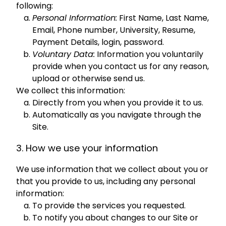
following:
Personal Information:
First Name, Last Name,
Email, Phone number, University, Resume,
Payment Details, login, password.
Voluntary Data:
Information you voluntarily
provide when you contact us for any reason,
upload or otherwise send us.
We collect this information:
Directly from you when you provide it to us.
Automatically as you navigate through the
Site.
3. How we use your information
We use information that we collect about you or
that you provide to us, including any personal
information:
To provide the services you requested.
To notify you about changes to our Site or