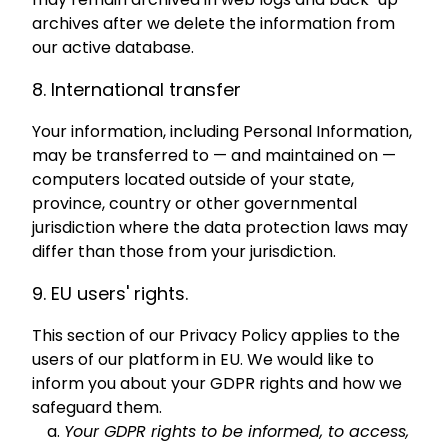
archives after we delete the information from
our active database.
8. International transfer
Your information, including Personal Information,
may be transferred to — and maintained on —
computers located outside of your state,
province, country or other governmental
jurisdiction where the data protection laws may
differ than those from your jurisdiction.
9. EU users' rights.
This section of our Privacy Policy applies to the
users of our platform in EU. We would like to
inform you about your GDPR rights and how we
safeguard them.
Your GDPR rights to be informed, to access,