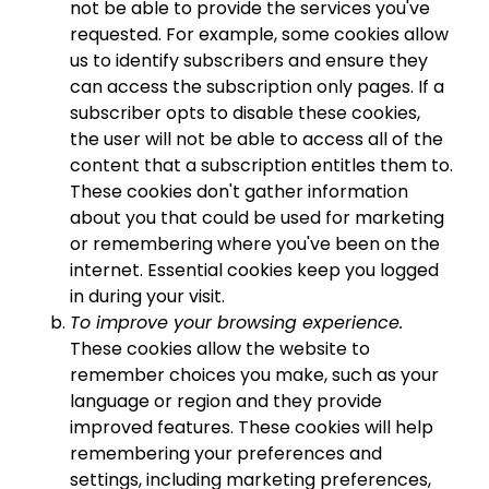
not be able to provide the services you've
requested. For example, some cookies allow
us to identify subscribers and ensure they
can access the subscription only pages. If a
subscriber opts to disable these cookies,
the user will not be able to access all of the
content that a subscription entitles them to.
These cookies don't gather information
about you that could be used for marketing
or remembering where you've been on the
internet. Essential cookies keep you logged
in during your visit.
To improve your browsing experience.
These cookies allow the website to
remember choices you make, such as your
language or region and they provide
improved features. These cookies will help
remembering your preferences and
settings, including marketing preferences,