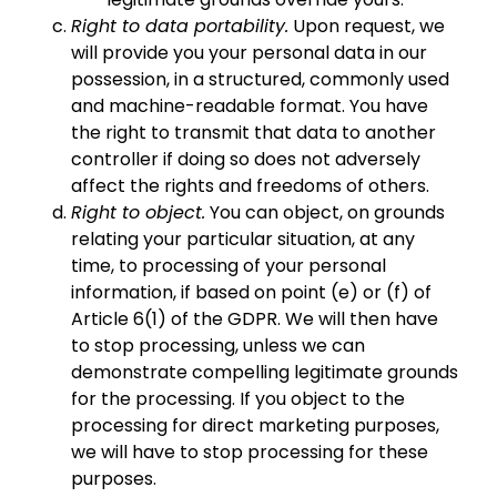
Right to data portability.
Upon request, we
will provide you your personal data in our
possession, in a structured, commonly used
and machine-readable format. You have
the right to transmit that data to another
controller if doing so does not adversely
affect the rights and freedoms of others.
Right to object.
You can object, on grounds
relating your particular situation, at any
time, to processing of your personal
information, if based on point (e) or (f) of
Article 6(1) of the GDPR. We will then have
to stop processing, unless we can
demonstrate compelling legitimate grounds
for the processing. If you object to the
processing for direct marketing purposes,
we will have to stop processing for these
purposes.