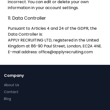
incorrect. You can edit or delete your own
information in your account settings.
11. Data Controller
Pursuant to Articles 4 and 24 of the GDPR, the
Data Controller is:
APPLY RECRUITING LTD, registered in the United
Kingdom at 86-90 Paul Street, London, EC2A 4NE.
E-mail address:
office@applyrecruiting.com
Company
About Us
Contact
Blog