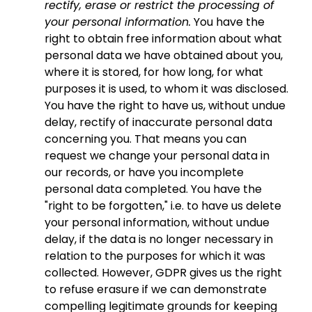
rectify, erase or restrict the processing of
your personal information.
You have the
right to obtain free information about what
personal data we have obtained about you,
where it is stored, for how long, for what
purposes it is used, to whom it was disclosed.
You have the right to have us, without undue
delay, rectify of inaccurate personal data
concerning you. That means you can
request we change your personal data in
our records, or have you incomplete
personal data completed. You have the
"right to be forgotten," i.e. to have us delete
your personal information, without undue
delay, if the data is no longer necessary in
relation to the purposes for which it was
collected. However, GDPR gives us the right
to refuse erasure if we can demonstrate
compelling legitimate grounds for keeping