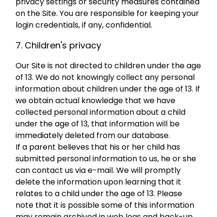
privacy settings or security measures contained
on the Site. You are responsible for keeping your
login credentials, if any, confidential.
7. Children's privacy
Our Site is not directed to children under the age
of 13. We do not knowingly collect any personal
information about children under the age of 13. If
we obtain actual knowledge that we have
collected personal information about a child
under the age of 13, that information will be
immediately deleted from our database.
If a parent believes that his or her child has
submitted personal information to us, he or she
can contact us via e-mail. We will promptly
delete the information upon learning that it
relates to a child under the age of 13. Please
note that it is possible some of this information
may remain archived in web logs and back-up