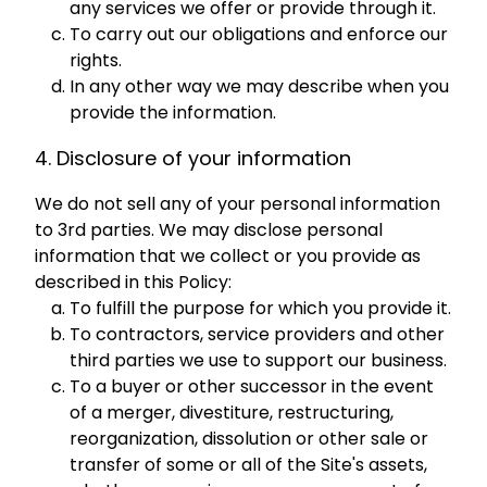
any services we offer or provide through it.
To carry out our obligations and enforce our
rights.
In any other way we may describe when you
provide the information.
4. Disclosure of your information
We do not sell any of your personal information
to 3rd parties. We may disclose personal
information that we collect or you provide as
described in this Policy:
To fulfill the purpose for which you provide it.
To contractors, service providers and other
third parties we use to support our business.
To a buyer or other successor in the event
of a merger, divestiture, restructuring,
reorganization, dissolution or other sale or
transfer of some or all of the Site's assets,