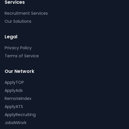
Services
Recruitment Services
Our Solutions
Legal
Privacy Policy
Terms of Service
Our Network
ApplyTOP
ApplyAds
RemoteIndex
ApplyATS
ApplyRecruiting
JobsNWork