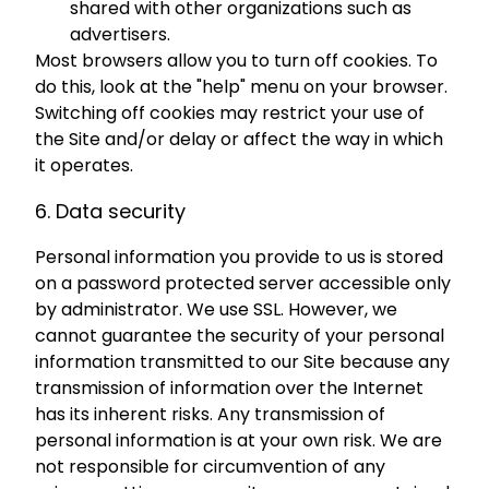
shared with other organizations such as
advertisers.
Most browsers allow you to turn off cookies. To
do this, look at the "help" menu on your browser.
Switching off cookies may restrict your use of
the Site and/or delay or affect the way in which
it operates.
6. Data security
Personal information you provide to us is stored
on a password protected server accessible only
by administrator. We use SSL. However, we
cannot guarantee the security of your personal
information transmitted to our Site because any
transmission of information over the Internet
has its inherent risks. Any transmission of
personal information is at your own risk. We are
not responsible for circumvention of any