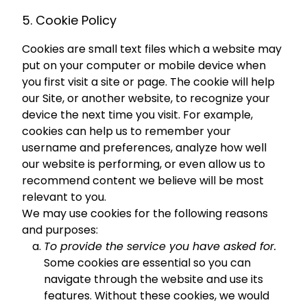
5. Cookie Policy
Cookies are small text files which a website may
put on your computer or mobile device when
you first visit a site or page. The cookie will help
our Site, or another website, to recognize your
device the next time you visit. For example,
cookies can help us to remember your
username and preferences, analyze how well
our website is performing, or even allow us to
recommend content we believe will be most
relevant to you.
We may use cookies for the following reasons
and purposes:
To provide the service you have asked for.
Some cookies are essential so you can
navigate through the website and use its
features. Without these cookies, we would