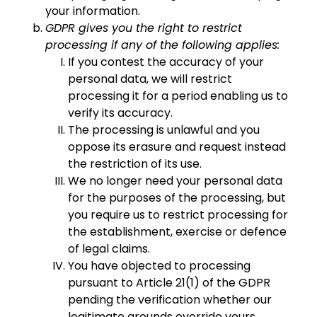
your information.
GDPR gives you the right to restrict
processing if any of the following applies:
If you contest the accuracy of your
personal data, we will restrict
processing it for a period enabling us to
verify its accuracy.
The processing is unlawful and you
oppose its erasure and request instead
the restriction of its use.
We no longer need your personal data
for the purposes of the processing, but
you require us to restrict processing for
the establishment, exercise or defence
of legal claims.
You have objected to processing
pursuant to Article 21(1) of the GDPR
pending the verification whether our
legitimate grounds override yours.