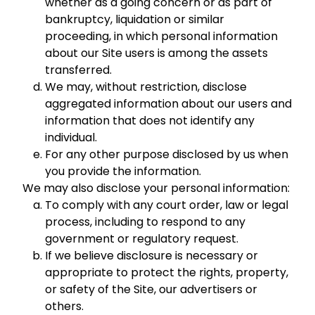
whether as a going concern or as part of
bankruptcy, liquidation or similar
proceeding, in which personal information
about our Site users is among the assets
transferred.
We may, without restriction, disclose
aggregated information about our users and
information that does not identify any
individual.
For any other purpose disclosed by us when
you provide the information.
We may also disclose your personal information:
To comply with any court order, law or legal
process, including to respond to any
government or regulatory request.
If we believe disclosure is necessary or
appropriate to protect the rights, property,
or safety of the Site, our advertisers or
others.