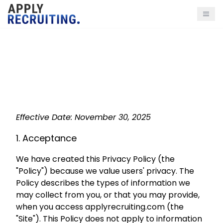
Privacy Policy
Effective Date: November 30, 2025
1. Acceptance
We have created this Privacy Policy (the
"Policy") because we value users' privacy. The
Policy describes the types of information we
may collect from you, or that you may provide,
when you access applyrecruiting.com (the
"Site"). This Policy does not apply to information