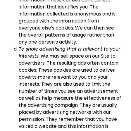
information that identifies you. The
information collected is anonymous and is
grouped with the information from
everyone else's cookies. We can then see
the overall patterns of usage rather than
any one person's activity.
To show advertising that is relevant to your
interests.
We may sell space on our Site to
advertisers. The resulting ads often contain
cookies. These cookies are used to deliver
adverts more relevant to you and your
interests. They are also used to limit the
number of times you see an advertisement
as well as help measure the effectiveness of
the advertising campaign. They are usually
placed by advertising networks with our
permission. They remember that you have
visited a website and this information is