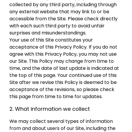
collected by any third party, including through
any external website that may link to or be
accessible from the Site. Please check directly
with each such third party to avoid unfair
surprises and misunderstandings.
Your use of this Site constitutes your
acceptance of this Privacy Policy. If you do not
agree with this Privacy Policy, you may not use
our Site. This Policy may change from time to
time, and the date of last update is indicated at
the top of this page. Your continued use of this
Site after we revise this Policy is deemed to be
acceptance of the revisions, so please check
this page from time to time for updates.
2. What information we collect
We may collect several types of information
from and about users of our Site, including the