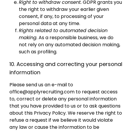
Right to withdraw consent.
GDPR grants you
the right to withdraw your earlier given
consent, if any, to processing of your
personal data at any time.
Rights related to automated decision
making.
As a responsible business, we do
not rely on any automated decision making,
such as profiling.
10. Accessing and correcting your personal
information
Please send us an e-mail to
office@applyrecruiting.com
to request access
to, correct or delete any personal information
that you have provided to us or to ask questions
about this Privacy Policy. We reserve the right to
refuse a request if we believe it would violate
any law or cause the information to be