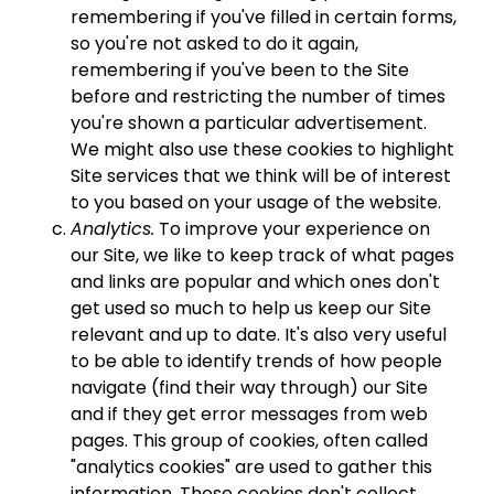
remembering if you've filled in certain forms,
so you're not asked to do it again,
remembering if you've been to the Site
before and restricting the number of times
you're shown a particular advertisement.
We might also use these cookies to highlight
Site services that we think will be of interest
to you based on your usage of the website.
Analytics.
To improve your experience on
our Site, we like to keep track of what pages
and links are popular and which ones don't
get used so much to help us keep our Site
relevant and up to date. It's also very useful
to be able to identify trends of how people
navigate (find their way through) our Site
and if they get error messages from web
pages. This group of cookies, often called
"analytics cookies" are used to gather this
information. These cookies don't collect