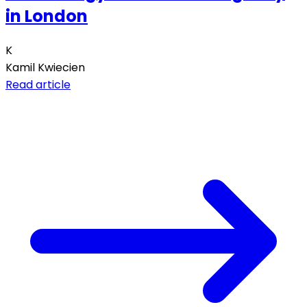
in London
K
Kamil Kwiecien
Read article