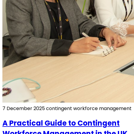
7 December 2025
contingent workforce management
A Practical Guide to Contingent
Workforce Management in the UK