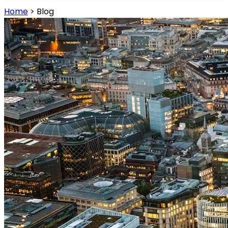
Home
>
Blog