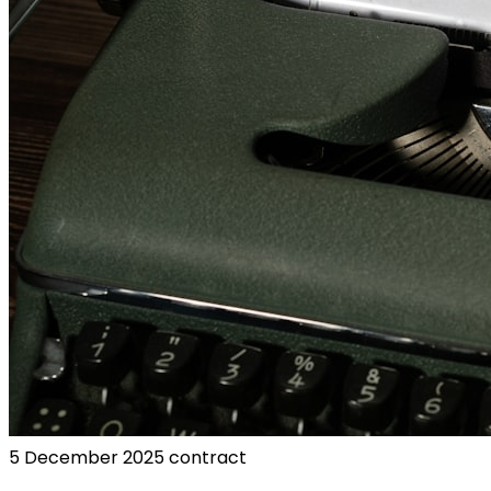
5 December 2025
contract