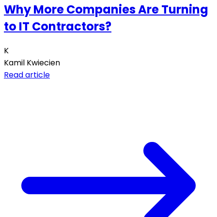
Why More Companies Are Turning
to IT Contractors?
K
Kamil Kwiecien
Read article