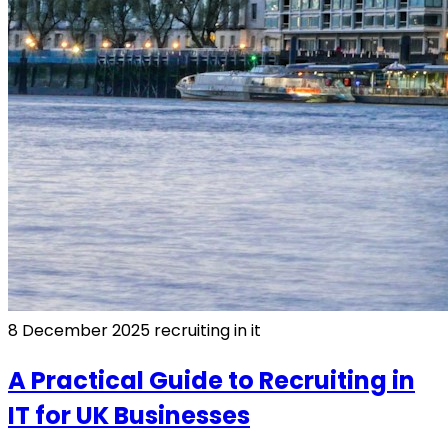
8 December 2025
recruiting in it
A Practical Guide to Recruiting in
IT for UK Businesses