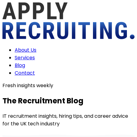
About Us
Services
Blog
Contact
Fresh insights weekly
The Recruitment
Blog
IT recruitment insights, hiring tips, and career advice
for the UK tech industry