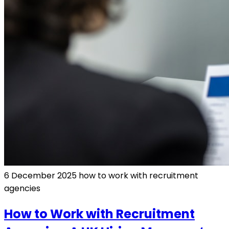
6 December 2025
how to work with recruitment
agencies
How to Work with Recruitment