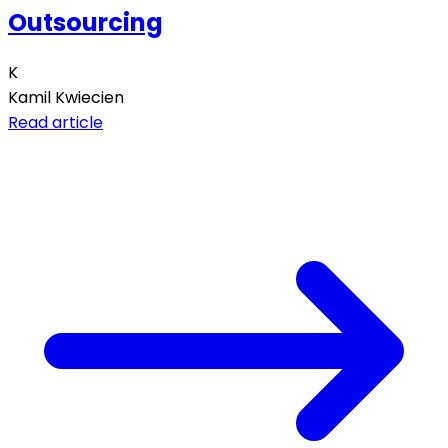
Outsourcing
K
Kamil Kwiecien
Read article