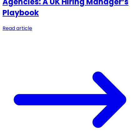
Agencies: A UK Hiring Manager‘s
Playbook
Read article