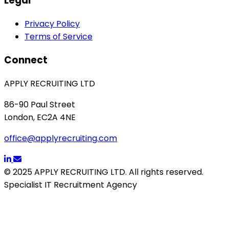
Legal
Privacy Policy
Terms of Service
Connect
APPLY RECRUITING LTD
86-90 Paul Street
London, EC2A 4NE
office@applyrecruiting.com
© 2025 APPLY RECRUITING LTD. All rights reserved.
Specialist IT Recruitment Agency