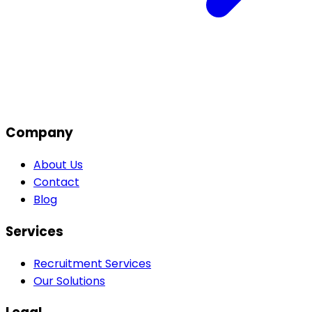
Company
About Us
Contact
Blog
Services
Recruitment Services
Our Solutions