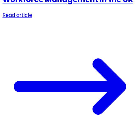
Read article