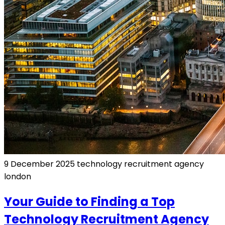
9 December 2025
technology recruitment agency
london
Your Guide to Finding a Top
Technology Recruitment Agency