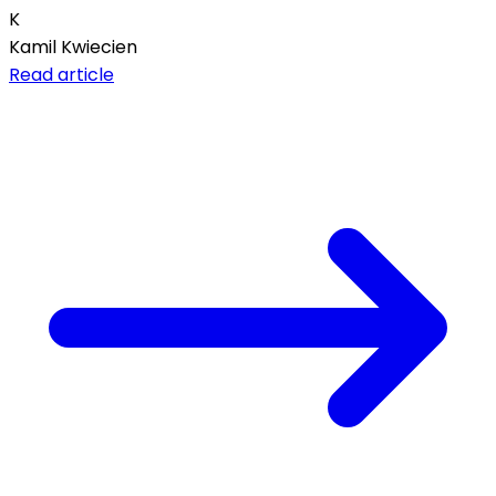
K
Kamil Kwiecien
Read article