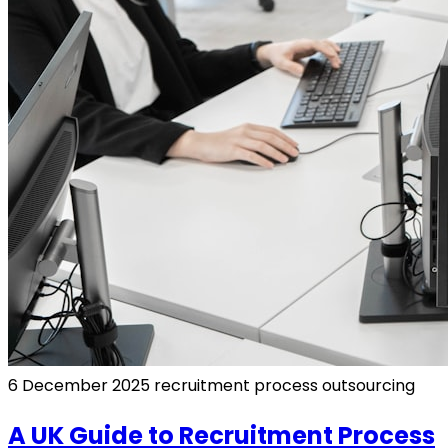
6 December 2025
recruitment process outsourcing
A UK Guide to Recruitment Process