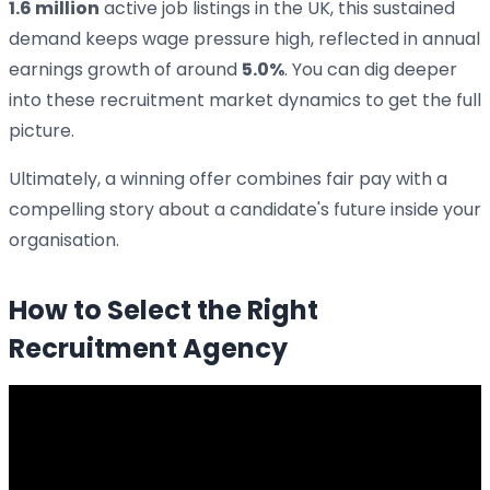
1.6 million
active job listings in the UK, this sustained
demand keeps wage pressure high, reflected in annual
earnings growth of around
5.0%
. You can dig deeper
into these recruitment market dynamics to get the full
picture.
Ultimately, a winning offer combines fair pay with a
compelling story about a candidate's future inside your
organisation.
How to Select the Right
Recruitment Agency