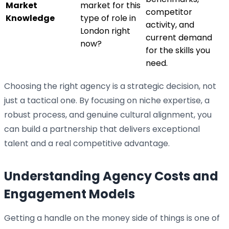
Market
market for this
competitor
Knowledge
type of role in
activity, and
London right
current demand
now?
for the skills you
need.
Choosing the right agency is a strategic decision, not
just a tactical one. By focusing on niche expertise, a
robust process, and genuine cultural alignment, you
can build a partnership that delivers exceptional
talent and a real competitive advantage.
Understanding Agency Costs and
Engagement Models
Getting a handle on the money side of things is one of