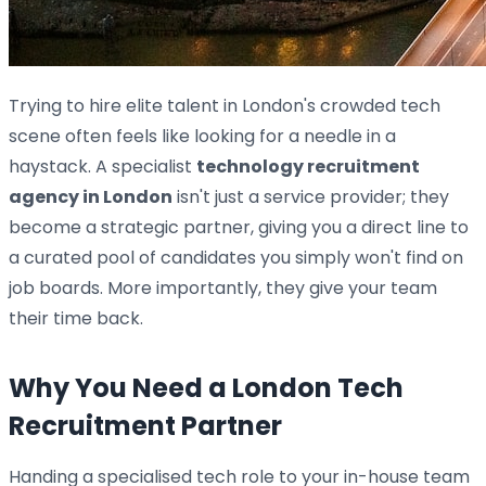
Trying to hire elite talent in London's crowded tech
scene often feels like looking for a needle in a
haystack. A specialist
technology recruitment
agency in London
isn't just a service provider; they
become a strategic partner, giving you a direct line to
a curated pool of candidates you simply won't find on
job boards. More importantly, they give your team
their time back.
Why You Need a London Tech
Recruitment Partner
Handing a specialised tech role to your in-house team