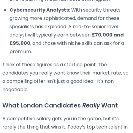
Cybersecurity Analysts:
With security threats
growing more sophisticated, demand for these
specialists has exploded. A mid-to-senior level
analyst will typically earn between
£70,000 and
£95,000
, and those with niche skills can ask for a
premium.
Think of these figures as a starting point. The
candidates you really want know their market rate, so
a compelling offer isn't just a good idea—it's non-
negotiable.
What London Candidates
Really
Want
A competitive salary gets you in the game, but it’s
rarely the thing that wins it. Today’s top tech talent in