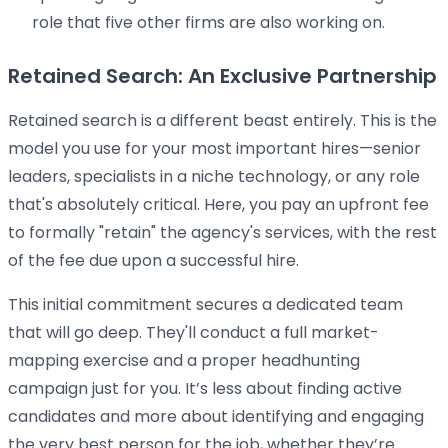
role that five other firms are also working on.
Retained Search: An Exclusive Partnership
Retained search is a different beast entirely. This is the
model you use for your most important hires—senior
leaders, specialists in a niche technology, or any role
that's absolutely critical. Here, you pay an upfront fee
to formally "retain" the agency's services, with the rest
of the fee due upon a successful hire.
This initial commitment secures a dedicated team
that will go deep. They'll conduct a full market-
mapping exercise and a proper headhunting
campaign just for you. It’s less about finding active
candidates and more about identifying and engaging
the very best person for the job, whether they’re