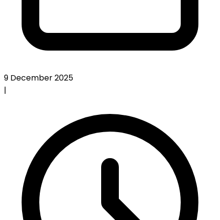
9 December 2025
|