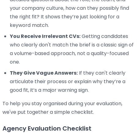
your company culture, how can they possibly find
the right fit? It shows they’re just looking for a
keyword match.
You Receive Irrelevant CVs:
Getting candidates
who clearly don't match the brief is a classic sign of
a volume-based approach, not a quality-focused
one.
They Give Vague Answers:
If they can't clearly
articulate their process or explain why they’re a
good fit, it’s a major warning sign.
To help you stay organised during your evaluation,
we've put together a simple checklist.
Agency Evaluation Checklist