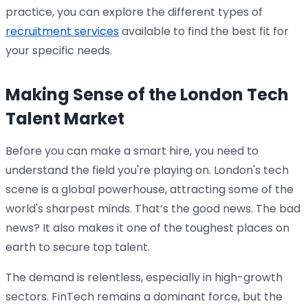
practice, you can explore the different types of
recruitment services
available to find the best fit for
your specific needs.
Making Sense of the London Tech
Talent Market
Before you can make a smart hire, you need to
understand the field you're playing on. London's tech
scene is a global powerhouse, attracting some of the
world's sharpest minds. That’s the good news. The bad
news? It also makes it one of the toughest places on
earth to secure top talent.
The demand is relentless, especially in high-growth
sectors. FinTech remains a dominant force, but the