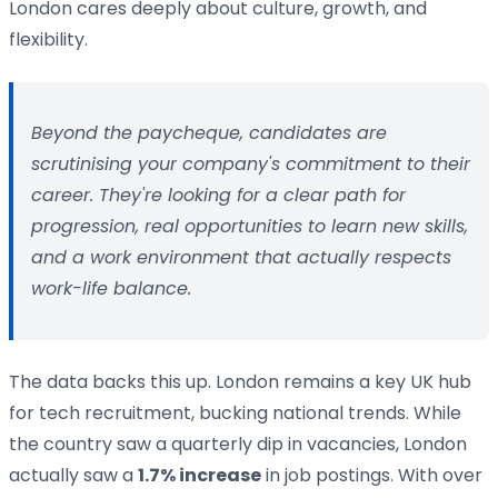
London cares deeply about culture, growth, and
flexibility.
Beyond the paycheque, candidates are
scrutinising your company's commitment to their
career. They're looking for a clear path for
progression, real opportunities to learn new skills,
and a work environment that actually respects
work-life balance.
The data backs this up. London remains a key UK hub
for tech recruitment, bucking national trends. While
the country saw a quarterly dip in vacancies, London
actually saw a
1.7% increase
in job postings. With over