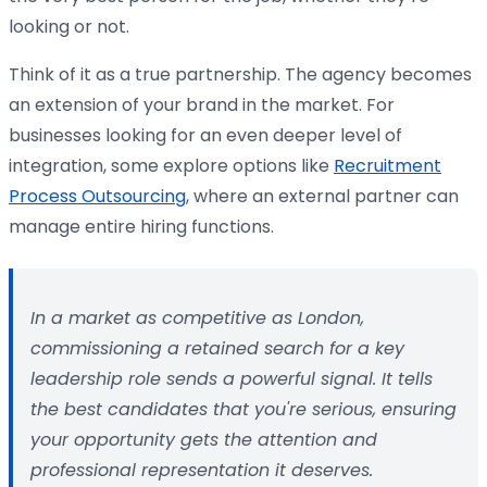
looking or not.
Think of it as a true partnership. The agency becomes
an extension of your brand in the market. For
businesses looking for an even deeper level of
integration, some explore options like
Recruitment
Process Outsourcing
, where an external partner can
manage entire hiring functions.
In a market as competitive as London,
commissioning a retained search for a key
leadership role sends a powerful signal. It tells
the best candidates that you're serious, ensuring
your opportunity gets the attention and
professional representation it deserves.