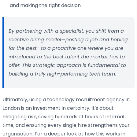
and making the right decision.
By partnering with a specialist, you shift from a
reactive hiring model—posting a job and hoping
for the best—to a proactive one where you are
introduced to the best talent the market has to
offer. This strategic approach is fundamental to
building a truly high-performing tech team.
Ultimately, using a technology recruitment agency in
London is an investment in certainty. It's about
mitigating risk, saving hundreds of hours of internal
time, and ensuring every single hire strengthens your
organisation. For a deeper look at how this works in