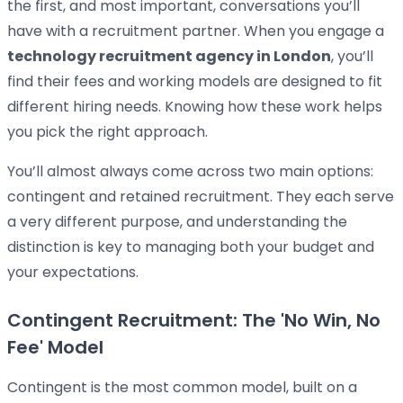
the first, and most important, conversations you’ll
have with a recruitment partner. When you engage a
technology recruitment agency in London
, you’ll
find their fees and working models are designed to fit
different hiring needs. Knowing how these work helps
you pick the right approach.
You’ll almost always come across two main options:
contingent and retained recruitment. They each serve
a very different purpose, and understanding the
distinction is key to managing both your budget and
your expectations.
Contingent Recruitment: The 'No Win, No
Fee' Model
Contingent is the most common model, built on a