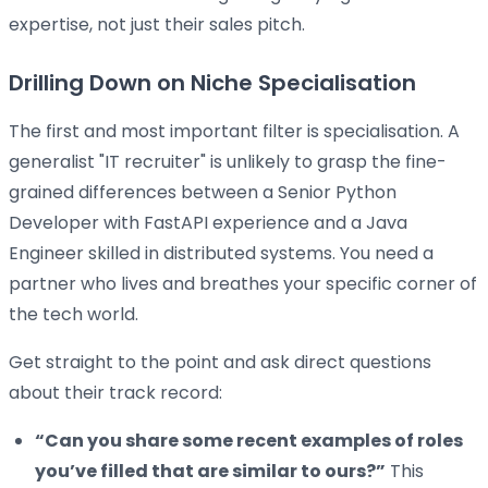
expertise, not just their sales pitch.
Drilling Down on Niche Specialisation
The first and most important filter is specialisation. A
generalist "IT recruiter" is unlikely to grasp the fine-
grained differences between a Senior Python
Developer with FastAPI experience and a Java
Engineer skilled in distributed systems. You need a
partner who lives and breathes your specific corner of
the tech world.
Get straight to the point and ask direct questions
about their track record:
“Can you share some recent examples of roles
you’ve filled that are similar to ours?”
This