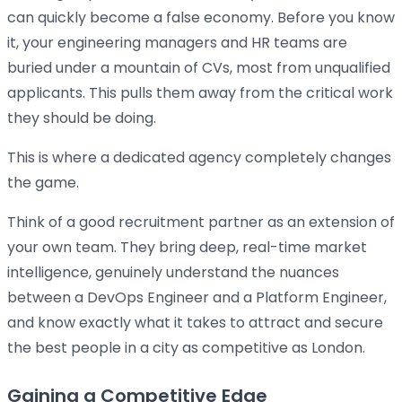
can quickly become a false economy. Before you know
it, your engineering managers and HR teams are
buried under a mountain of CVs, most from unqualified
applicants. This pulls them away from the critical work
they should be doing.
This is where a dedicated agency completely changes
the game.
Think of a good recruitment partner as an extension of
your own team. They bring deep, real-time market
intelligence, genuinely understand the nuances
between a DevOps Engineer and a Platform Engineer,
and know exactly what it takes to attract and secure
the best people in a city as competitive as London.
Gaining a Competitive Edge