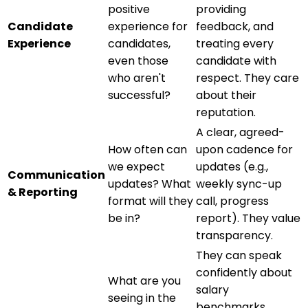
positive
providing
Candidate
experience for
feedback, and
Experience
candidates,
treating every
even those
candidate with
who aren't
respect. They care
successful?
about their
reputation.
A clear, agreed-
How often can
upon cadence for
we expect
updates (e.g.,
Communication
updates? What
weekly sync-up
& Reporting
format will they
call, progress
be in?
report). They value
transparency.
They can speak
confidently about
What are you
salary
seeing in the
benchmarks,