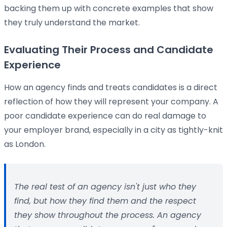
backing them up with concrete examples that show
they truly understand the market.
Evaluating Their Process and Candidate
Experience
How an agency finds and treats candidates is a direct
reflection of how they will represent your company. A
poor candidate experience can do real damage to
your employer brand, especially in a city as tightly-knit
as London.
The real test of an agency isn't just
who
they
find, but
how
they find them and the respect
they show throughout the process. An agency