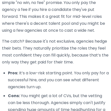
simple "no win, no fee" promise. You only pay the
agency a fee if you hire a candidate they've put
forward. This makes it a great fit for mid-level roles
where there's a decent talent pool and you might be
using a few agencies at once to cast a wide net.
The catch? Because it's not exclusive, agencies hedge
their bets. They naturally prioritise the roles they feel
most confident they can fill quickly, because that’s the
only way they get paid for their time.
Pros:
It’s a low-risk starting point. You only pay for a
successful hire, and you can see what different
agencies turn up.
Cons:
You might get a lot of CVs, but the vetting
can be less thorough. Agencies simply can't justify
spending huge amounts of time headhunting for a