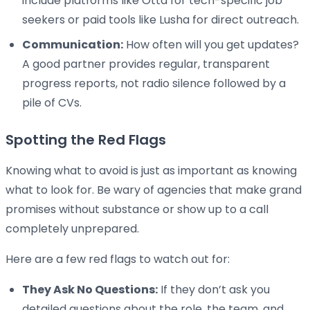
include platforms like Otta for tech-specific job
seekers or paid tools like Lusha for direct outreach.
Communication:
How often will you get updates?
A good partner provides regular, transparent
progress reports, not radio silence followed by a
pile of CVs.
Spotting the Red Flags
Knowing what to avoid is just as important as knowing
what to look for. Be wary of agencies that make grand
promises without substance or show up to a call
completely unprepared.
Here are a few red flags to watch out for:
They Ask No Questions:
If they don’t ask you
detailed questions about the role, the team, and