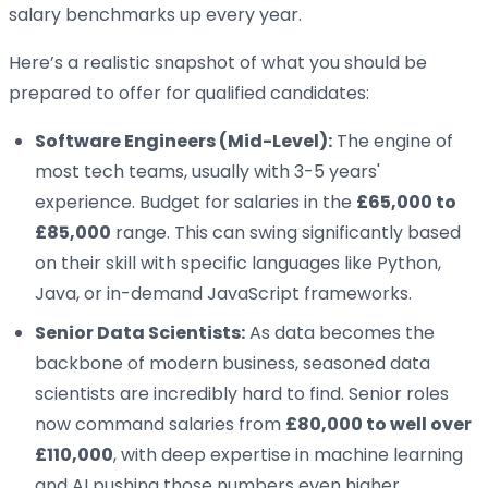
salary benchmarks up every year.
Here’s a realistic snapshot of what you should be
prepared to offer for qualified candidates:
Software Engineers (Mid-Level):
The engine of
most tech teams, usually with 3-5 years'
experience. Budget for salaries in the
£65,000 to
£85,000
range. This can swing significantly based
on their skill with specific languages like Python,
Java, or in-demand JavaScript frameworks.
Senior Data Scientists:
As data becomes the
backbone of modern business, seasoned data
scientists are incredibly hard to find. Senior roles
now command salaries from
£80,000 to well over
£110,000
, with deep expertise in machine learning
and AI pushing those numbers even higher.