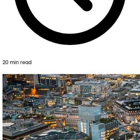
20 min read