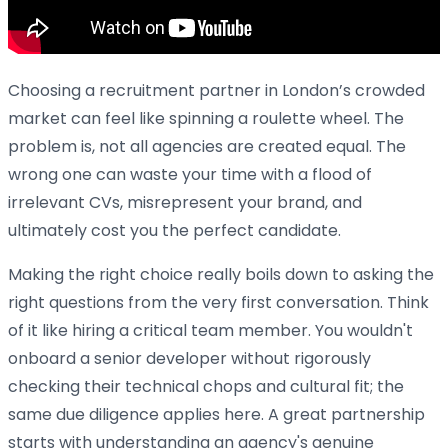
Choosing a recruitment partner in London’s crowded
market can feel like spinning a roulette wheel. The
problem is, not all agencies are created equal. The
wrong one can waste your time with a flood of
irrelevant CVs, misrepresent your brand, and
ultimately cost you the perfect candidate.
Making the right choice really boils down to asking the
right questions from the very first conversation. Think
of it like hiring a critical team member. You wouldn't
onboard a senior developer without rigorously
checking their technical chops and cultural fit; the
same due diligence applies here. A great partnership
starts with understanding an agency's genuine