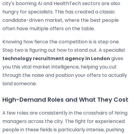
city's booming AI and HealthTech sectors are also
hungry for specialists. This has created a classic
candidate-driven market, where the best people
often have multiple offers on the table.
Knowing how fierce the competition is is step one.
Step two is figuring out how to stand out. A specialist
technology recruitment agency in London
gives
you this vital market intelligence, helping you cut
through the noise and position your offers to actually
land someone.
High-Demand Roles and What They Cost
A few roles are consistently in the crosshairs of hiring
managers across the city. The fight for experienced
people in these fields is particularly intense, pushing