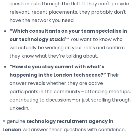
question cuts through the fluff. If they can't provide
relevant, recent placements, they probably don't
have the network you need.
“Which consultants on your team specialise in
our technology stack?”
You want to know who
will actually be working on your roles and confirm
they know what they’re talking about.
“How do you stay current with what’s
happening in the London tech scene?”
Their
answer reveals whether they are active
participants in the community—attending meetups,
contributing to discussions—or just scrolling through
LinkedIn.
A genuine
technology recruitment agency in
London
will answer these questions with confidence,