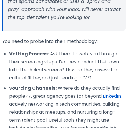
that spams candidates or uses a "spray and
pray" approach with your inbox will never attract
the top-tier talent you're looking for.
You need to probe into their methodology:
Vetting Process:
Ask them to walk you through
their screening steps. Do they conduct their own
initial technical screens? How do they assess for
cultural fit beyond just reading a CV?
Sourcing Channels:
Where do they actually find
people? A great agency goes far beyond
LinkedIn
,
actively networking in tech communities, building
relationships at meetups, and nurturing a long-
term talent pool. Useful tools they might use