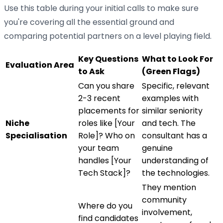
Use this table during your initial calls to make sure
you're covering all the essential ground and
comparing potential partners on a level playing field.
Key Questions
What to Look For
Evaluation Area
to Ask
(Green Flags)
Can you share
Specific, relevant
2-3 recent
examples with
placements for
similar seniority
Niche
roles like [Your
and tech. The
Specialisation
Role]? Who on
consultant has a
your team
genuine
handles [Your
understanding of
Tech Stack]?
the technologies.
They mention
community
Where do you
involvement,
find candidates