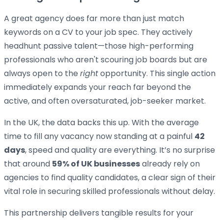
A great agency does far more than just match
keywords on a CV to your job spec. They actively
headhunt passive talent—those high-performing
professionals who aren't scouring job boards but are
always open to the
right
opportunity. This single action
immediately expands your reach far beyond the
active, and often oversaturated, job-seeker market.
In the UK, the data backs this up. With the average
time to fill any vacancy now standing at a painful
42
days
, speed and quality are everything. It’s no surprise
that around
59% of UK businesses
already rely on
agencies to find quality candidates, a clear sign of their
vital role in securing skilled professionals without delay.
This partnership delivers tangible results for your