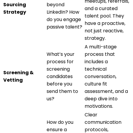
meetups, referrals,
Sourcing
beyond
and a curated
Strategy
LinkedIn? How
talent pool. They
do you engage
have a proactive,
passive talent?
not just reactive,
strategy.
A multi-stage
What’s your
process that
process for
includes a
screening
technical
Screening &
candidates
conversation,
Vetting
before you
culture fit
send them to
assessment, and a
us?
deep dive into
motivations.
Clear
How do you
communication
ensure a
protocols,