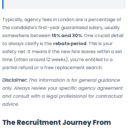
Typically, agency fees in London are a percentage of
the candidate's first-year guaranteed salary, usually
somewhere between
15% and 30%
. One crucial detail
to always clarify is the
rebate period
. This is your
safety net. It means if the new hire leaves within a set
time (often around 12 weeks), you’re entitled to a
partial refund or a free replacement search.
Disclaimer:
This information is for general guidance
only. Always review your specific agency agreement
and consult with a legal professional for contractual
advice.
The Recruitment Journey From