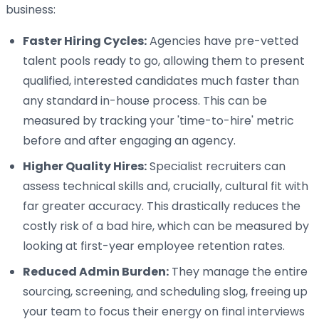
business:
Faster Hiring Cycles:
Agencies have pre-vetted
talent pools ready to go, allowing them to present
qualified, interested candidates much faster than
any standard in-house process. This can be
measured by tracking your 'time-to-hire' metric
before and after engaging an agency.
Higher Quality Hires:
Specialist recruiters can
assess technical skills and, crucially, cultural fit with
far greater accuracy. This drastically reduces the
costly risk of a bad hire, which can be measured by
looking at first-year employee retention rates.
Reduced Admin Burden:
They manage the entire
sourcing, screening, and scheduling slog, freeing up
your team to focus their energy on final interviews