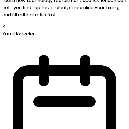
Learn how technology recruitment agency london can
help you find top tech talent, streamline your hiring,
and fill critical roles fast.
K
Kamil Kwiecien
|