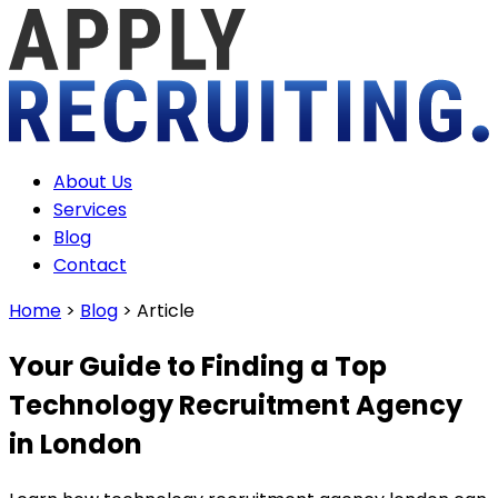
About Us
Services
Blog
Contact
Home
>
Blog
>
Article
Your Guide to Finding a Top
Technology Recruitment Agency
in London